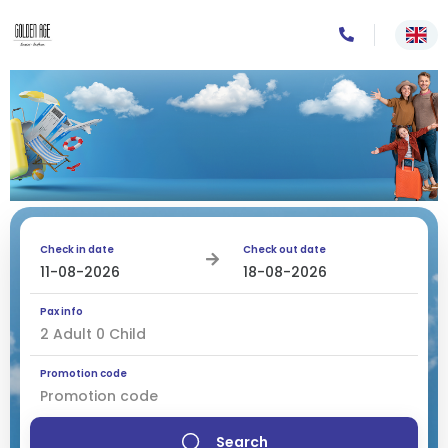
Check in date
Check out date
Pax info
2
Adult
0
Child
Promotion code
Search