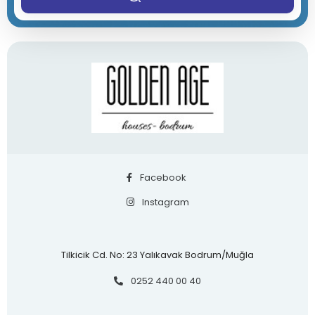
Facebook
Instagram
Tilkicik Cd. No: 23 Yalıkavak Bodrum/Muğla
0252 440 00 40